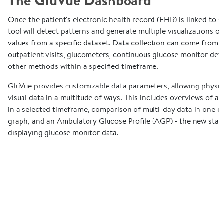
The GluVue Dashboard
Once the patient's electronic health record (EHR) is linked to
tool will detect patterns and generate multiple visualizations 
values from a specific dataset. Data collection can come from
outpatient visits, glucometers, continuous glucose monitor de
other methods within a specified timeframe.
GluVue provides customizable data parameters, allowing physi
visual data in a multitude of ways. This includes overviews of a
in a selected timeframe, comparison of multi-day data in one
graph, and an Ambulatory Glucose Profile (AGP) - the new st
displaying glucose monitor data.