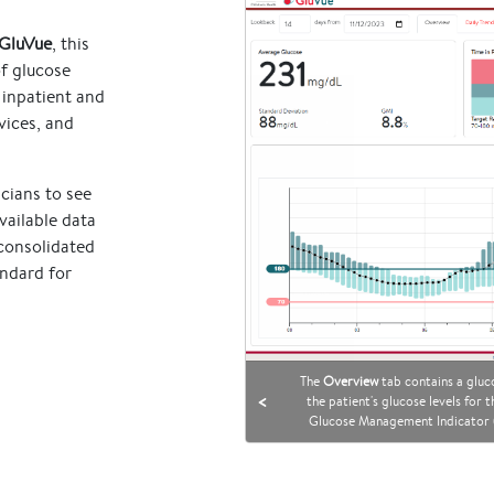
GluVue
, this
of glucose
 inpatient and
vices, and
cians to see
vailable data
 consolidated
andard for
The
Overview
tab contains a gluco
<
the patient's glucose levels for
Glucose Management Indicator (