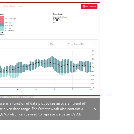
se as a function of date plot to see an overall trend of
>
 the given date range. The Overview tab also contains a
GMI) which can be used to represent a patient’s A1c.