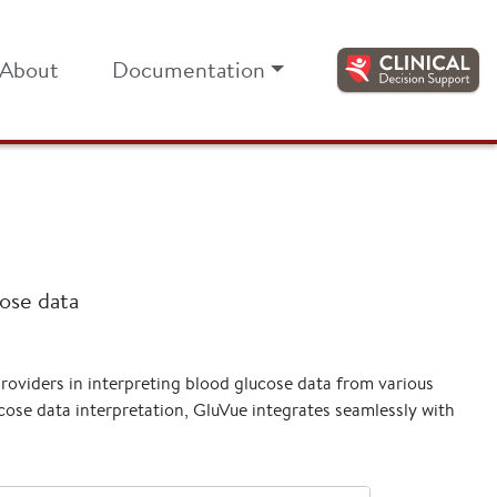
About
Documentation
cose data
providers in interpreting blood glucose data from various
ose data interpretation, GluVue integrates seamlessly with