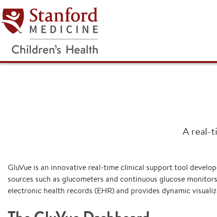
Stanford Medicine Children's He
A real-t
GluVue is an innovative real-time clinical support tool develo
sources such as glucometers and continuous glucose monitors 
electronic health records (EHR) and provides dynamic visualiza