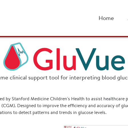
alth
Home
ime clinical support tool for interpreting blood glu
ped by Stanford Medicine Children's Health to assist healthcare 
(CGM). Designed to improve the efficiency and accuracy of gluc
tions to detect patterns and trends in glucose levels.